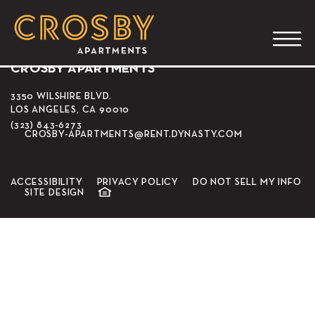
The Prince
CROSBY APARTMENTS
3350 WILSHIRE BLVD.
LOS ANGELES, CA 90010
(323) 843-6273
CROSBY-APARTMENTS@RENT.DYNASTY.COM
ACCESSIBILITY
PRIVACY POLICY
DO NOT SELL MY INFO
SITE DESIGN