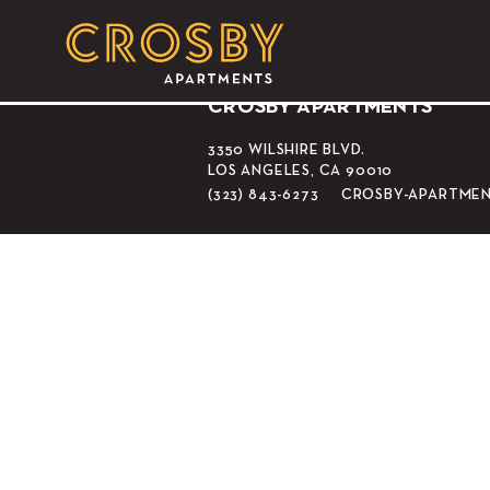
Los Angeles Coun
CROSBY APARTMENTS
3350 WILSHIRE BLVD.
LOS ANGELES, CA 90010
(323) 843-6273
CROSBY-APARTME