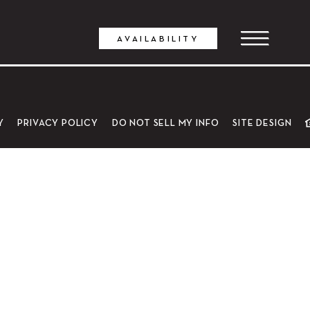
AVAILABILITY
Y
PRIVACY POLICY
DO NOT SELL MY INFO
SITE DESIGN