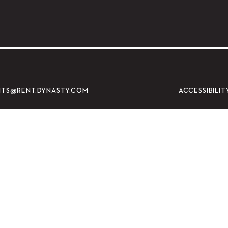
ty Museum of Art
ACCESSIBILIT
NTS@RENT.DYNASTY.COM