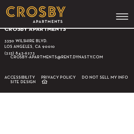
Holy Roly Ice Cream
CROSBY APARTMENTS
3350 WILSHIRE BLVD.
LOS ANGELES, CA 90010
(323) 843-6273
CROSBY-APARTMENTS@RENT.DYNASTY.COM
ACCESSIBILITY
PRIVACY POLICY
DO NOT SELL MY INFO
SITE DESIGN