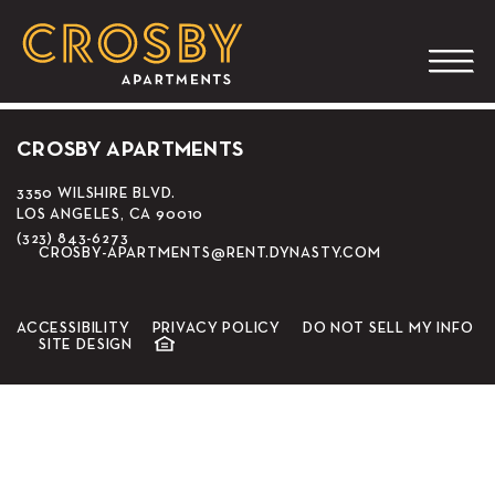
EMC Seafood & Raw
Bar
CROSBY APARTMENTS
3350 WILSHIRE BLVD.
LOS ANGELES, CA 90010
(323) 843-6273
CROSBY-APARTMENTS@RENT.DYNASTY.COM
ACCESSIBILITY
PRIVACY POLICY
DO NOT SELL MY INFO
SITE DESIGN