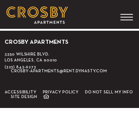
CGV Cinemas Movie
Theater
CROSBY APARTMENTS
3350 WILSHIRE BLVD.
LOS ANGELES, CA 90010
(323) 843-6273
CROSBY-APARTMENTS@RENT.DYNASTY.COM
ACCESSIBILITY
PRIVACY POLICY
DO NOT SELL MY INFO
SITE DESIGN