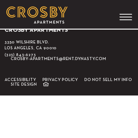
Café Scent
CROSBY APARTMENTS
3350 WILSHIRE BLVD.
LOS ANGELES, CA 90010
(323) 843-6273
CROSBY-APARTMENTS@RENT.DYNASTY.COM
ACCESSIBILITY
PRIVACY POLICY
DO NOT SELL MY INFO
SITE DESIGN