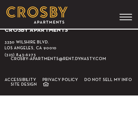
Alfred Coffee
CROSBY APARTMENTS
3350 WILSHIRE BLVD.
LOS ANGELES, CA 90010
(323) 843-6273
CROSBY-APARTMENTS@RENT.DYNASTY.COM
ACCESSIBILITY
PRIVACY POLICY
DO NOT SELL MY INFO
SITE DESIGN