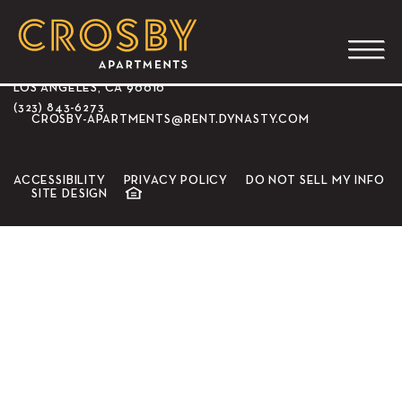
CROSBY APARTMENTS
3350 WILSHIRE BLVD.
LOS ANGELES, CA 90010
(323) 843-6273
CROSBY-APARTMENTS@RENT.DYNASTY.COM
ACCESSIBILITY
PRIVACY POLICY
DO NOT SELL MY INFO
SITE DESIGN