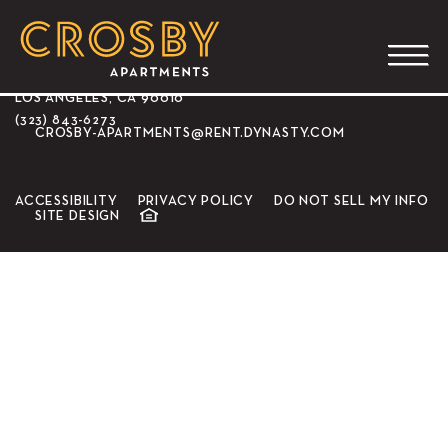
CROSBY APARTMENTS
3350 WILSHIRE BLVD.
LOS ANGELES, CA 90010
(323) 843-6273
CROSBY-APARTMENTS@RENT.DYNASTY.COM
ACCESSIBILITY
PRIVACY POLICY
DO NOT SELL MY INFO
SITE DESIGN